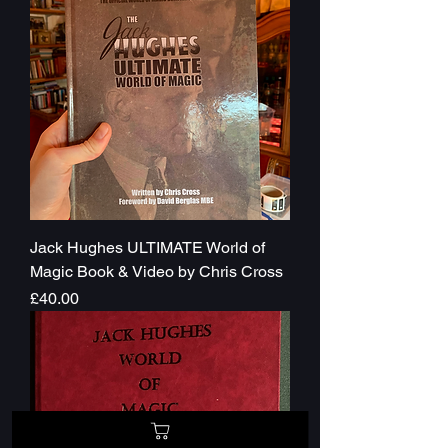
Jack Hughes ULTIMATE World of
Magic Book & Video by Chris Cross
Price
£40.00