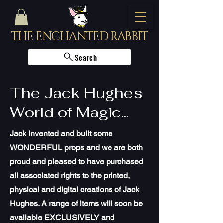
THE ENCHANTED RABBIT
Search
The Jack Hughes
World of Magic...
Jack invented and built some
WONDERFUL props and we are both
proud and pleased to have purchased
all associated rights to the printed,
physical and digital creations of Jack
Hughes. A range of items will soon be
available EXCLUSIVELY and