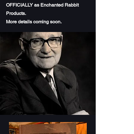
OFFICIALLY as Enchanted Rabbit
Products.
More details coming soon.