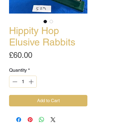
Hippity Hop
Elusive Rabbits
Price
£60.00
Quantity
*
Add to Cart