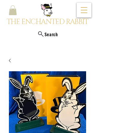
THE ENCHANTED RABBIT
Search