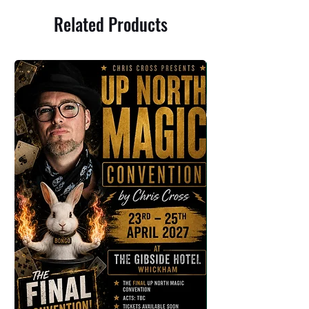
Related Products