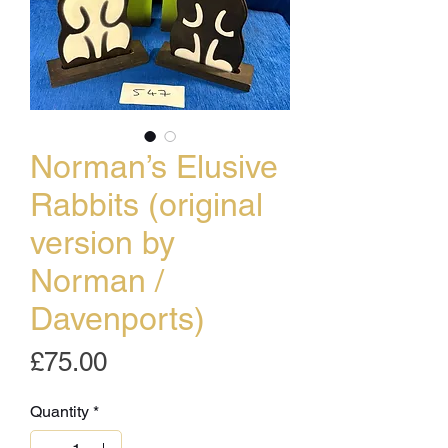
Norman’s Elusive
Rabbits (original
version by
Norman /
Davenports)
Price
£75.00
Quantity
*