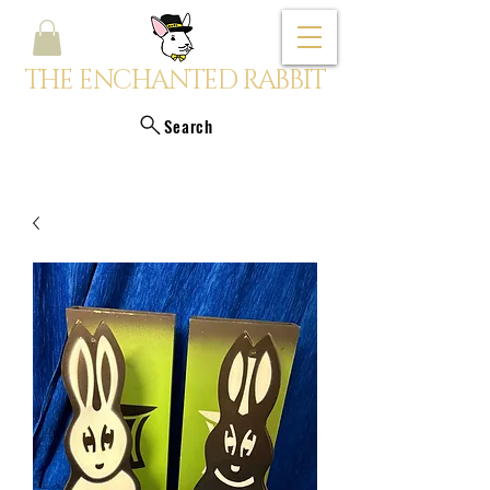
THE ENCHANTED RABBIT
Search