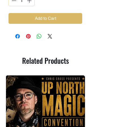
Add to Cart
Related Products