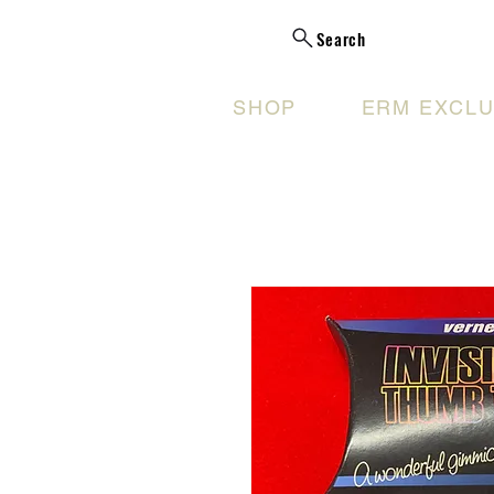
Search
SHOP
ERM EXCLU