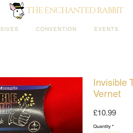
THE ENCHANTED RABBIT
SIVES
CONVENTION
EVENTS
Invisible
Vernet
Pric
£10.99
Quantity
*