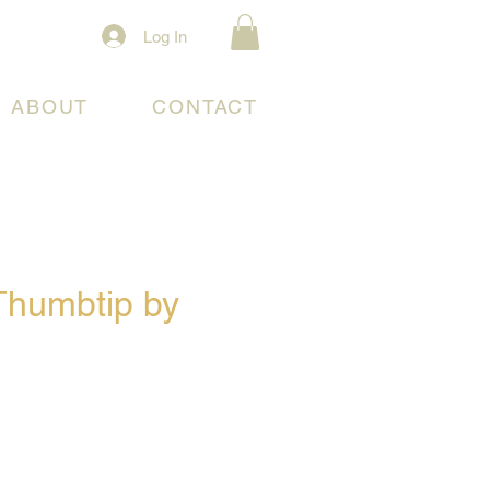
Log In
ABOUT
CONTACT
 Thumbtip by
e