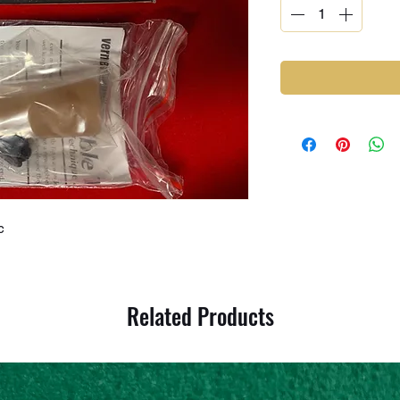
c
Related Products