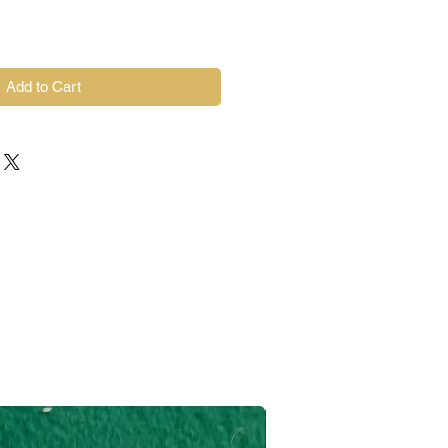
Add to Cart