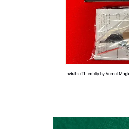
Invisible Thumbtip by Vernet Magi