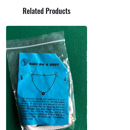
Related Products