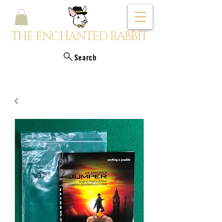
THE ENCHANTED RABBIT
Search