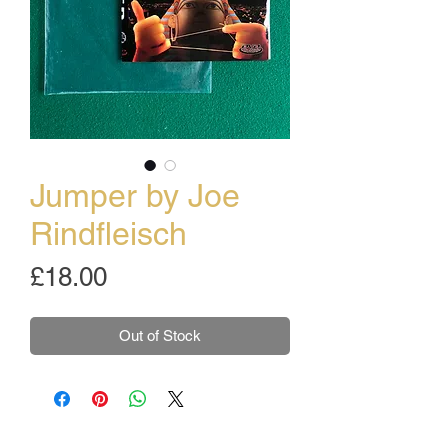
Jumper by Joe
Rindfleisch
Price
£18.00
Out of Stock