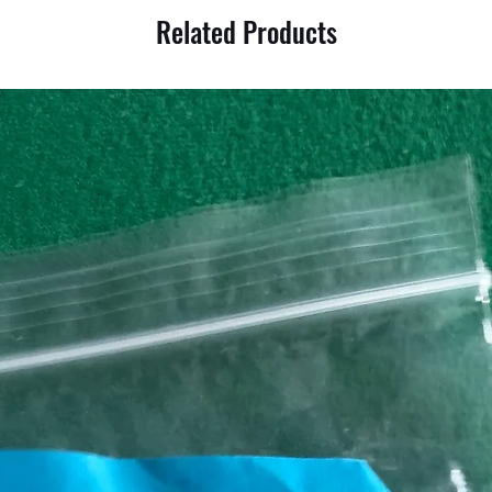
Related Products