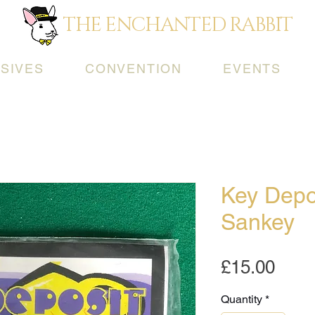
THE ENCHANTED RABBIT
SIVES
CONVENTION
EVENTS
Key Depo
Sankey
Pric
£15.00
Quantity
*