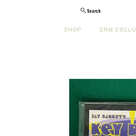
Search
SHOP
ERM EXCLU