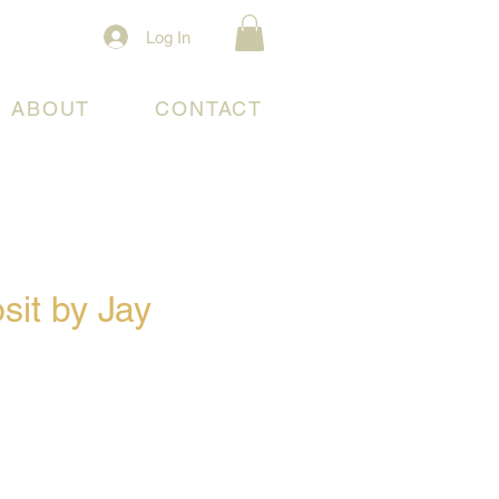
Log In
ABOUT
CONTACT
sit by Jay
e