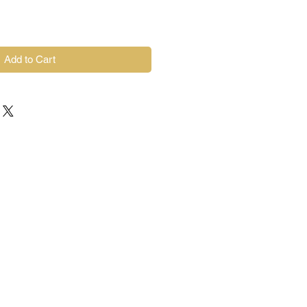
Add to Cart