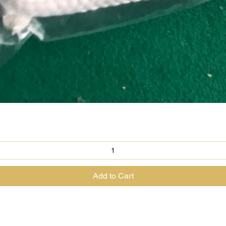
Quick View
Add to Cart
@theenchantedrabbit.com
@chriscrossofficial
@EnchantedRabbit