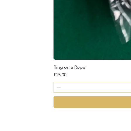
Ring on a Rope
Price
£15.00
magic