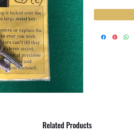
Related Products