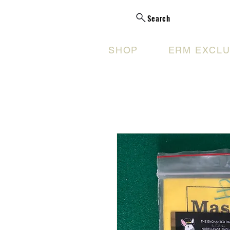
Search
SHOP
ERM EXCLU