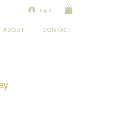
Log In
ABOUT
CONTACT
ey