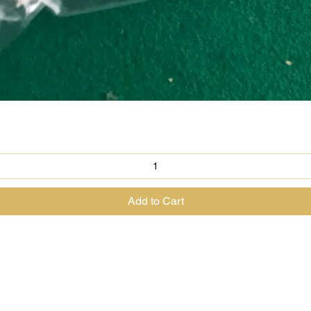
Quick View
Add to Cart
@theenchantedrabbit.com
@chriscrossofficial
@EnchantedRabbit
ss the Great Magician of the North & The House of The Enchanted Ra