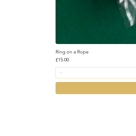
Ring on a Rope
Price
£15.00
magic
©2026 by Chris Cro