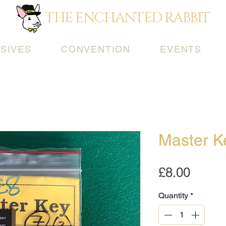
THE ENCHANTED RABBIT
SIVES
CONVENTION
EVENTS
Master K
Price
£8.00
Quantity
*