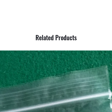
Related Products