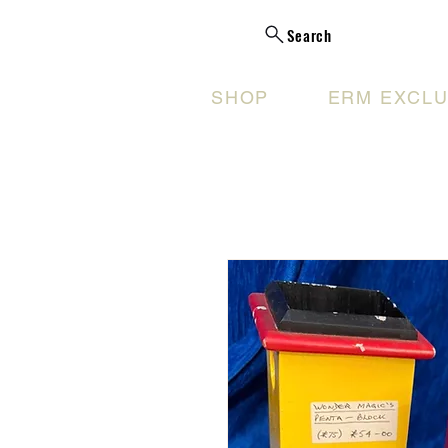
Search
SHOP
ERM EXCLU