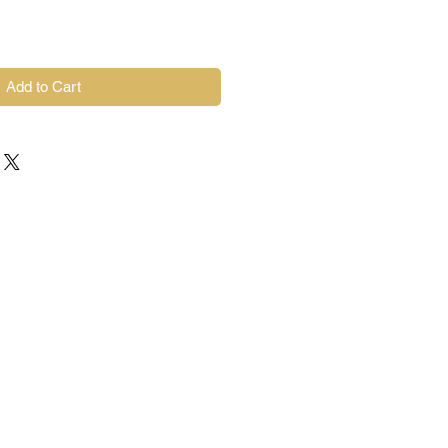
Add to Cart