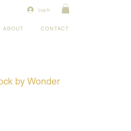
Log In
ABOUT
CONTACT
lock by Wonder
e