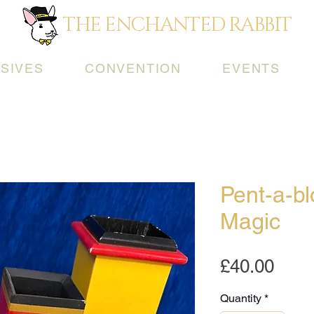
THE ENCHANTED RABBIT
SIVES
CONVENTION
EVENTS
Pent-a-b
Magic
Pric
£40.00
Quantity
*