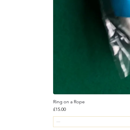
Ring on a Rope
Price
£15.00