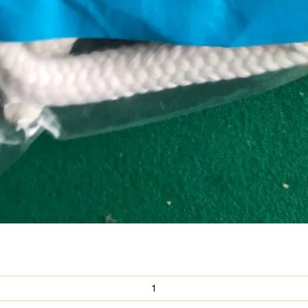
Quick View