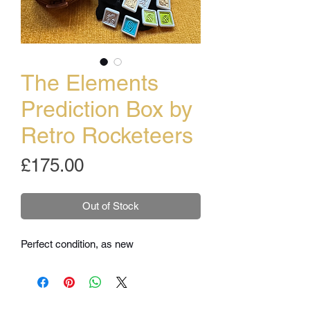
The Elements
Prediction Box by
Retro Rocketeers
Price
£175.00
Out of Stock
Perfect condition, as new