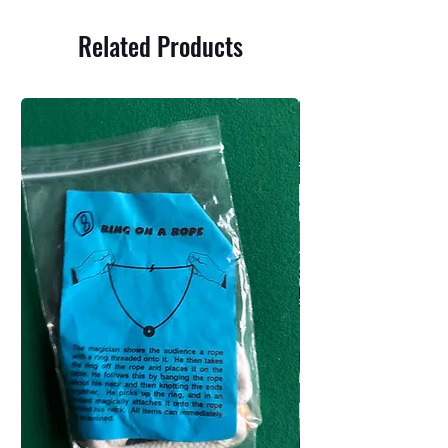
Related Products