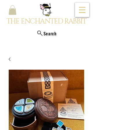
THE ENCHANTED RABBIT
Search