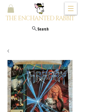
THE ENCHANTED RABBIT
Search