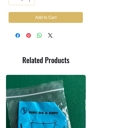
Add to Cart
Related Products