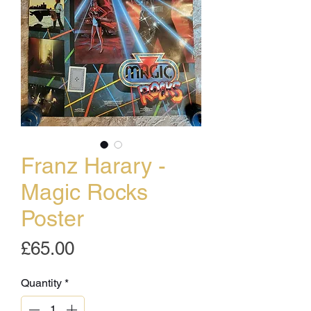
Franz Harary -
Magic Rocks
Poster
Price
£65.00
Quantity
*