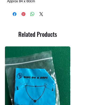
Approx 84 x 60cm
Related Products