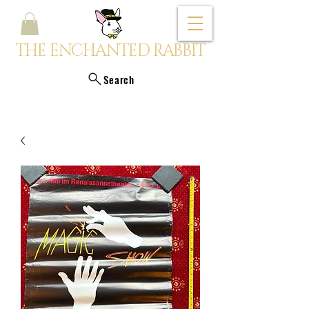
THE ENCHANTED RABBIT
Search