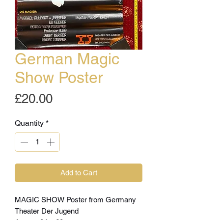
German Magic
Show Poster
Price
£20.00
Quantity
*
Add to Cart
MAGIC SHOW Poster from Germany
Theater Der Jugend