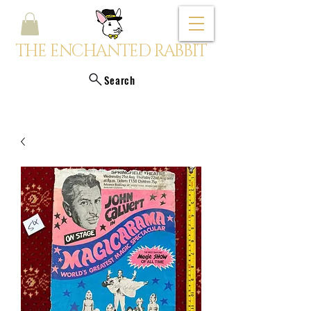
THE ENCHANTED RABBIT
Search