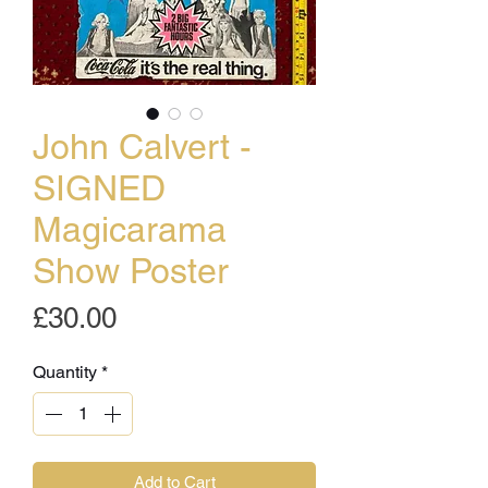
John Calvert -
SIGNED
Magicarama
Show Poster
Price
£30.00
Quantity
*
Add to Cart