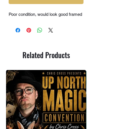
Poor condition, would look good framed
Related Products