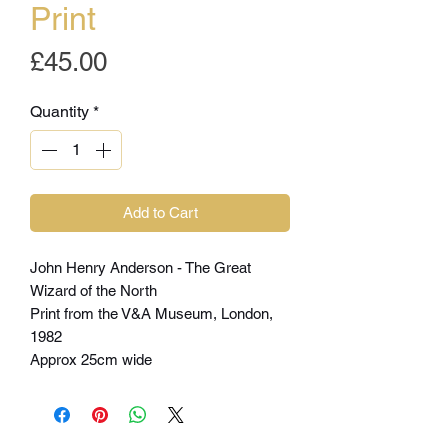
Print
Price
£45.00
Quantity
*
Add to Cart
John Henry Anderson - The Great
Wizard of the North
Print from the V&A Museum, London,
1982
Approx 25cm wide