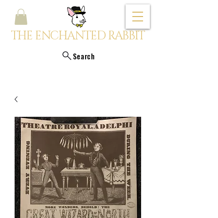
THE ENCHANTED RABBIT
Search