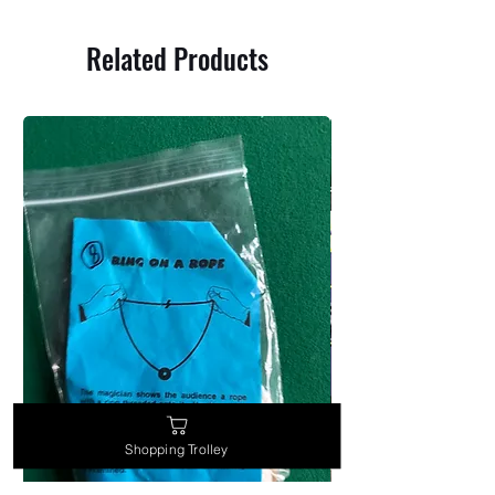
Related Products
Shopping Trolley