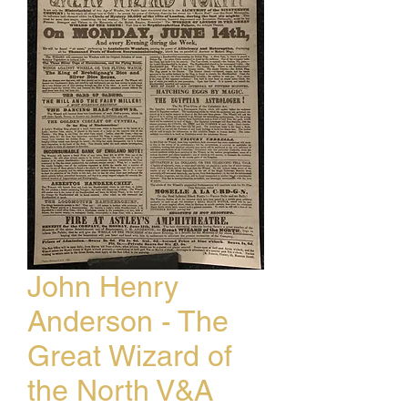
John Henry
Anderson - The
Great Wizard of
the North V&A