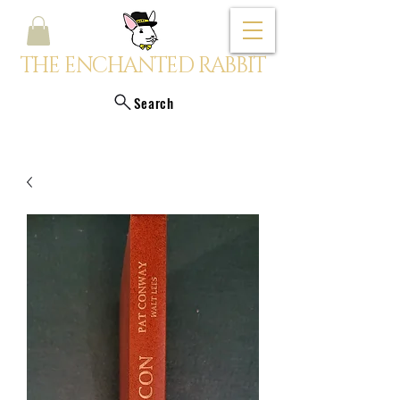
THE ENCHANTED RABBIT
Search