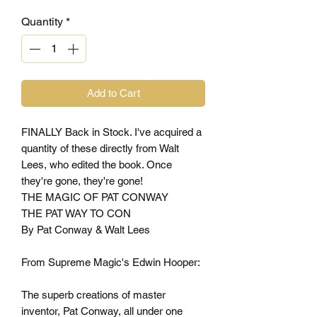
Quantity
*
Add to Cart
FINALLY Back in Stock. I've acquired a
quantity of these directly from Walt
Lees, who edited the book. Once
they're gone, they're gone!
THE MAGIC OF PAT CONWAY
THE PAT WAY TO CON
By Pat Conway & Walt Lees
From Supreme Magic's Edwin Hooper:
The superb creations of master
inventor, Pat Conway, all under one