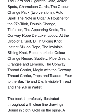
The Card and Cigarette Case, Joker
Spots, Chameleon Cards, The Colour
Change Pack (two versions), Auto
Spell, The Note in Cigar, A Routine for
the 27p Trick, Double Change,
Tiefusion, The Appearing Knots, The
Conway Rope De Luxe, Loopy, At the
Drop of a Knot, D.I.Y. Sliding Knot,
Instant Silk on Rope, The Invisible
Sliding Knot, Rope Interlude, Colour
Change Record Subtlety, Pipe Dream,
Oranges and Lemons, The Conway
Thread Carrier, Magic with the Conway
Thread Carrier, Traps and Teasers, Four
to the Bar, Tie and Die, Invisible Thread
and The Yuk in Wallet.
The book is profusely illustrated
throughout with clear line drawings.
Bound in cloth. Gold on the spine. A