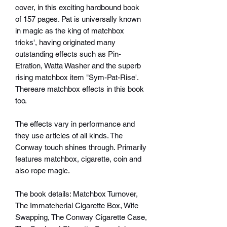
cover, in this exciting hardbound book
of 157 pages. Pat is universally known
in magic as the king of matchbox
tricks', having originated many
outstanding effects such as Pin-
Etration, Watta Washer and the superb
rising matchbox item "Sym-Pat-Rise'.
Thereare matchbox effects in this book
too.
The effects vary in performance and
they use articles of all kinds. The
Conway touch shines through. Primarily
features matchbox, cigarette, coin and
also rope magic.
The book details: Matchbox Turnover,
The Immatcherial Cigarette Box, Wife
Swapping, The Conway Cigarette Case,