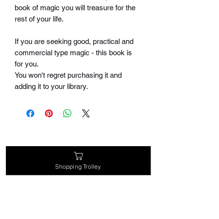
book of magic you will treasure for the
rest of your life.
If you are seeking good, practical and
commercial type magic - this book is
for you.
You won't regret purchasing it and
adding it to your library.
Related Products
Shopping Trolley