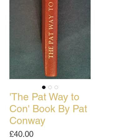
'The Pat Way to
Con' Book By Pat
Conway
Price
£40.00