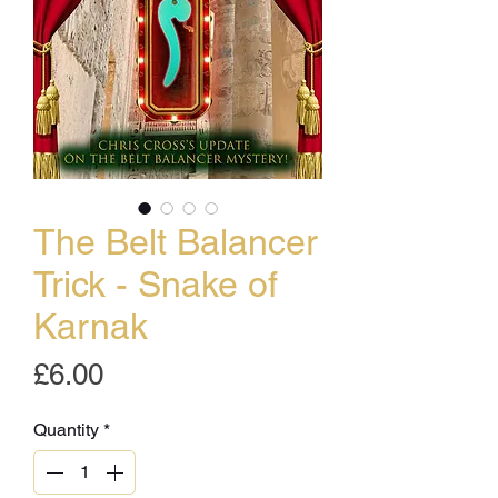
The Belt Balancer
Trick - Snake of
Karnak
Price
£6.00
Quantity
*