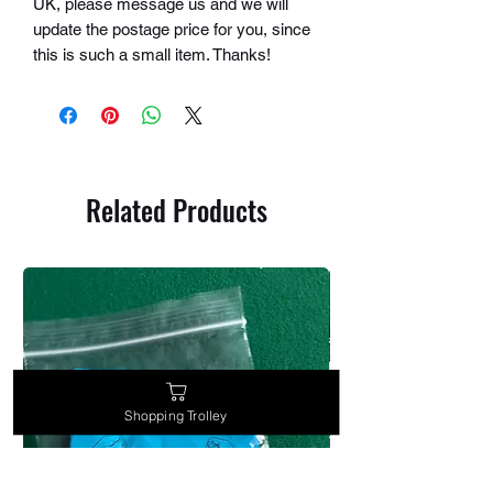
UK, please message us and we will
update the postage price for you, since
this is such a small item. Thanks!
Related Products
Shopping Trolley