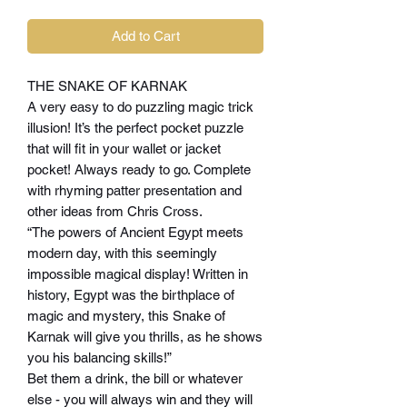
Add to Cart
THE SNAKE OF KARNAK
A very easy to do puzzling magic trick
illusion! It’s the perfect pocket puzzle
that will fit in your wallet or jacket
pocket! Always ready to go. Complete
with rhyming patter presentation and
other ideas from Chris Cross.
“The powers of Ancient Egypt meets
modern day, with this seemingly
impossible magical display! Written in
history, Egypt was the birthplace of
magic and mystery, this Snake of
Karnak will give you thrills, as he shows
you his balancing skills!”
Bet them a drink, the bill or whatever
else - you will always win and they will