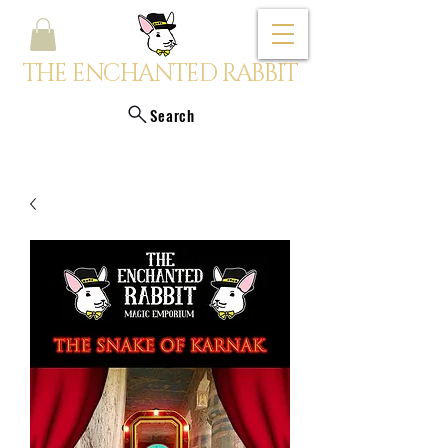
THE ENCHANTED RABBIT
Search