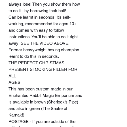
always lose! Then you show them how
to do it - by borrowing their belt!
Can be learnt in seconds, it’s self-
working, recommended for ages 10+
and comes with easy to follow
instructions. You’ll be able to do it right
away! SEE THE VIDEO ABOVE.
Former heavyweight boxing champion
learnt to do this in seconds.
THE PERFECT CHRISTMAS
PRESENT STOCKING FILLER FOR
ALL
AGES!
This has been custom made in our
Enchanted Rabbit Magic Emporium and
is available in brown (Sherlock’s Pipe)
and also in green (The Snake of
Karnak!)
POSTAGE - If you are outside of the