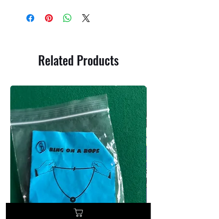
Related Products