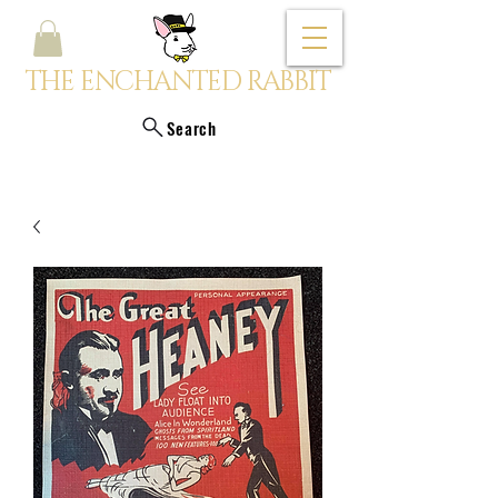
THE ENCHANTED RABBIT
Search