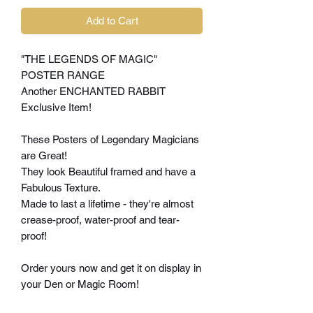
Add to Cart
"THE LEGENDS OF MAGIC"
POSTER RANGE
Another ENCHANTED RABBIT
Exclusive Item!
These Posters of Legendary Magicians
are Great!
They look Beautiful framed and have a
Fabulous Texture.
Made to last a lifetime - they're almost
crease-proof, water-proof and tear-
proof!
Order yours now and get it on display in
your Den or Magic Room!