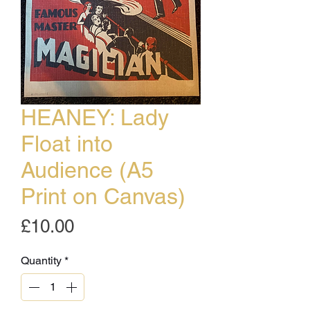
HEANEY: Lady
Float into
Audience (A5
Print on Canvas)
Price
£10.00
Quantity
*