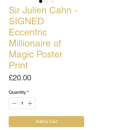
Sir Julien Cahn -
SIGNED
Eccentric
Millionaire of
Magic Poster
Print
Price
£20.00
Quantity
*
Add to Cart