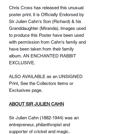
Chris Cross has released this unusual
poster print. It is Officially Endorsed by
Sir Julien Cahn's Son (Richard) & his
Granddaughter (Miranda). Images used
to produce this Poster have been used
with permission from Cahn's family and
have been taken from their family
album. AN ENCHANTED RABBIT
EXCLUSIVE.
ALSO AVAILABLE as an UNSIGNED
Print, See the Collectors items or
Exclusives page.
ABOUT SIR JULIEN CAHN
Sir Julien Cahn (1882-1944) was an
entrepreneur, philanthropist and
supporter of cricket and magic.