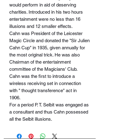
would perform in aid of deserving
charities. Introduced in his two hours
entertainment were no less than 16
illusions and 12 smaller effects.
Cahn was President of the Leicester
Magic Circle and donated the "Sir Julien
Cahn Cup" in 1935, given annually for
the most original trick. He was also
Chairman of the entertainment
committee of the Magicians' Club.
Cahn was the first to introduce a
wireless receiving set in connection
with " thought transference" act in
1906.
For a period P. T. Selbit was engaged as
a consultant and thus Cahn possessed
all the Selbit illusions.