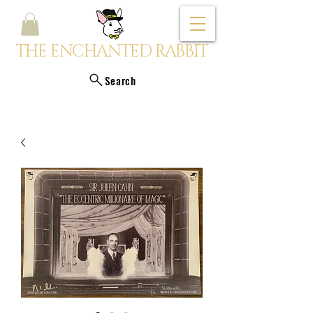
THE ENCHANTED RABBIT
Search