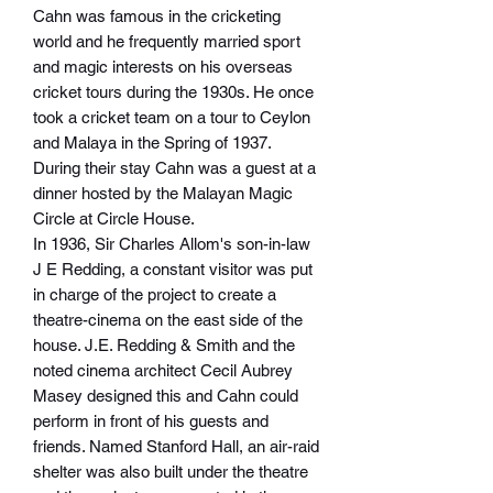
Cahn was famous in the cricketing
world and he frequently married sport
and magic interests on his overseas
cricket tours during the 1930s. He once
took a cricket team on a tour to Ceylon
and Malaya in the Spring of 1937.
During their stay Cahn was a guest at a
dinner hosted by the Malayan Magic
Circle at Circle House.
In 1936, Sir Charles Allom's son-in-law
J E Redding, a constant visitor was put
in charge of the project to create a
theatre-cinema on the east side of the
house. J.E. Redding & Smith and the
noted cinema architect Cecil Aubrey
Masey designed this and Cahn could
perform in front of his guests and
friends. Named Stanford Hall, an air-raid
shelter was also built under the theatre