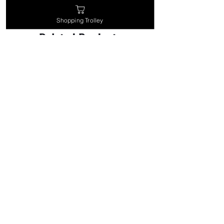
Shopping Trolley
Related Products