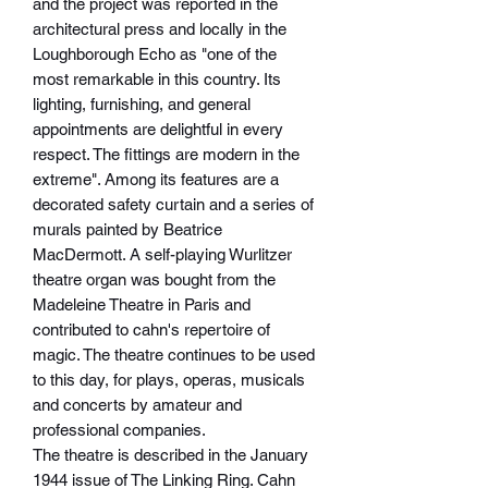
and the project was reported in the
architectural press and locally in the
Loughborough Echo as "one of the
most remarkable in this country. Its
lighting, furnishing, and general
appointments are delightful in every
respect. The fittings are modern in the
extreme". Among its features are a
decorated safety curtain and a series of
murals painted by Beatrice
MacDermott. A self-playing Wurlitzer
theatre organ was bought from the
Madeleine Theatre in Paris and
contributed to cahn's repertoire of
magic. The theatre continues to be used
to this day, for plays, operas, musicals
and concerts by amateur and
professional companies.
The theatre is described in the January
1944 issue of The Linking Ring. Cahn