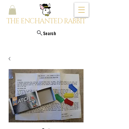
THE ENCHANTED RABBIT
Search