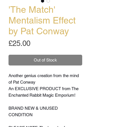
'The Match'
Mentalism Effect
by Pat Conway
Price
£25.00
Out of Stock
Another genius creation from the mind
of Pat Conway
An EXCLUSIVE PRODUCT from The
Enchanted Rabbit Magic Emporium!
BRAND NEW & UNUSED
CONDITION