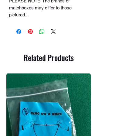
PLEASE NOTE: The brands of
matchboxes may differ to those
pictured...
Related Products